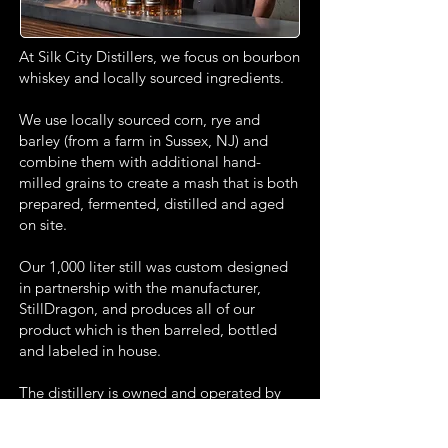
At Silk City Distillers, we focus on bourbon
whiskey and locally sourced ingredients.
We use locally sourced corn, rye and
barley (from a farm in Sussex, NJ) and
combine them with additional hand-
milled grains to create a mash that is both
prepared, fermented, distilled and aged
on site.
Our 1,000 liter still was custom designed
in partnership with the manufacturer,
StillDragon, and produces all of our
product which is then barreled, bottled
and labeled in house.
The distillery is owned and operated by
three lifelong friends and NJ natives who
share the belief that great spirits should