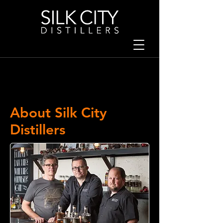
About Silk City
Distillers